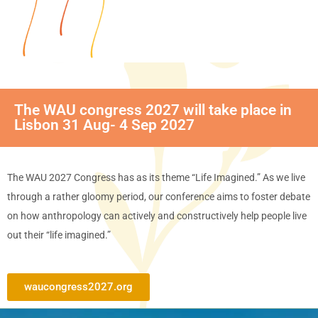
The WAU congress 2027 will take place in
Lisbon 31 Aug- 4 Sep 2027
The WAU 2027 Congress has as its theme “Life Imagined.” As we live
through a rather gloomy period, our conference aims to foster debate
on how anthropology can actively and constructively help people live
out their “life imagined.”
waucongress2027.org