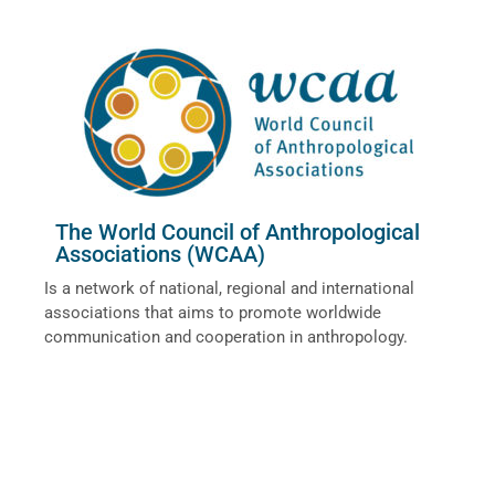
The World Council of Anthropological
Associations (WCAA)
Is a network of national, regional and international
associations that aims to promote worldwide
communication and cooperation in anthropology.