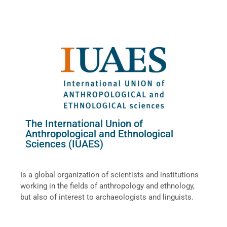
The International Union of
Anthropological and Ethnological
Sciences (IUAES)
Is a global organization of scientists and institutions
working in the fields of anthropology and ethnology,
but also of interest to archaeologists and linguists.