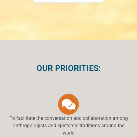
OUR PRIORITIES:
To facilitate the conversation and collaboration among
anthropologists and epistemic traditions around the
world