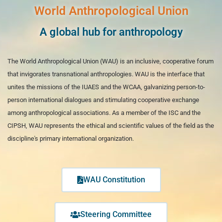
World Anthropological Union
A global hub for anthropology
The World Anthropological Union (WAU) is an inclusive, cooperative forum
that invigorates transnational anthropologies. WAU is the interface that
unites the missions of the IUAES and the WCAA, galvanizing person-to-
person international dialogues and stimulating cooperative exchange
among anthropological associations. As a member of the ISC and the
CIPSH, WAU represents the ethical and scientific values of the field as the
discipline's primary international organization.
WAU Constitution
Steering Committee