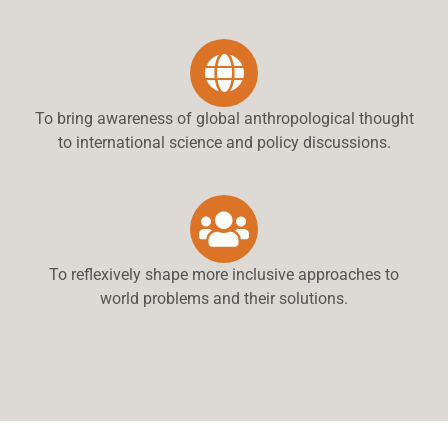
To bring awareness of global anthropological thought
to international science and policy discussions.
To reflexively shape more inclusive approaches to
world problems and their solutions.